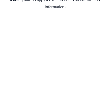
information).