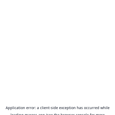
Application error: a
client
-side exception has occurred while
loading
maress.app
(see the
browser console
for more