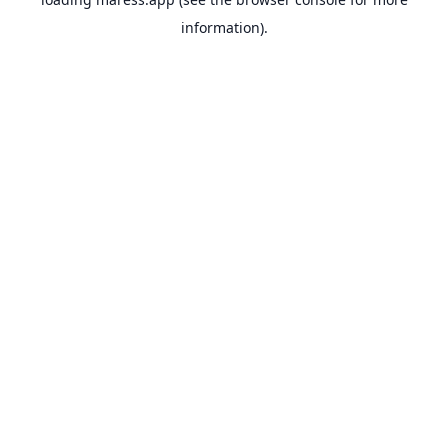
information).