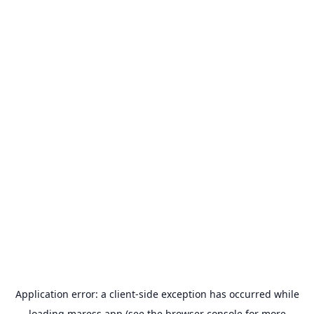
Application error: a
client
-side exception has occurred while
loading
maress.app
(see the
browser console
for more