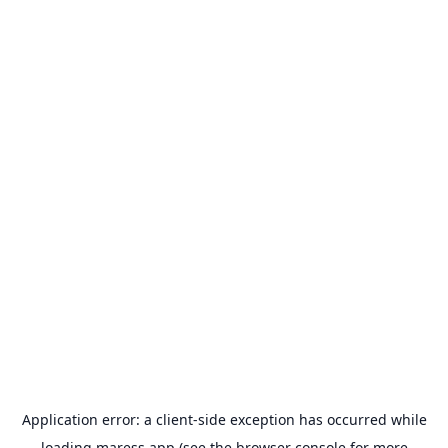
Application error: a
client
-side exception has occurred while
loading
maress.app
(see the
browser console
for more