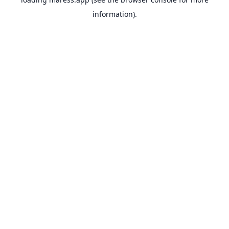
information).