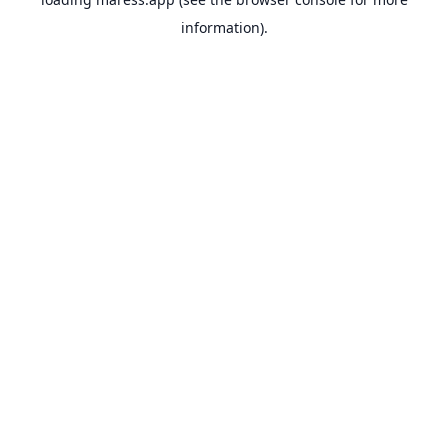
information).