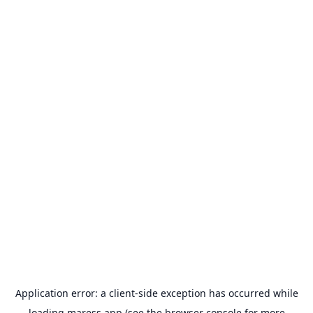
Application error: a
client
-side exception has occurred while
loading
maress.app
(see the
browser console
for more