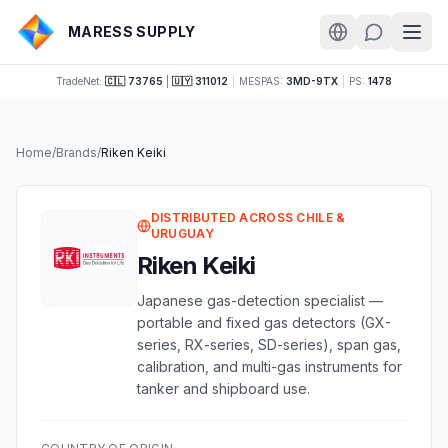
MARESS SUPPLY
TradeNet:
🇨🇱 73765
|
🇺🇾 311012
|
MESPAS:
3MD-9TX
|
PS:
1478
Home
/
Brands
/
Riken Keiki
DISTRIBUTED ACROSS CHILE &
URUGUAY
Riken Keiki
Japanese gas-detection specialist —
portable and fixed gas detectors (GX-
series, RX-series, SD-series), span gas,
calibration, and multi-gas instruments for
tanker and shipboard use.