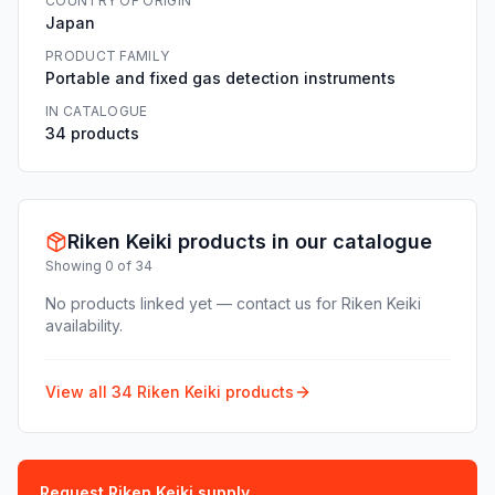
COUNTRY OF ORIGIN
Japan
PRODUCT FAMILY
Portable and fixed gas detection instruments
IN CATALOGUE
34 products
Riken Keiki products in our catalogue
Showing 0 of 34
No products linked yet — contact us for Riken Keiki
availability.
View all 34 Riken Keiki products
Request Riken Keiki supply