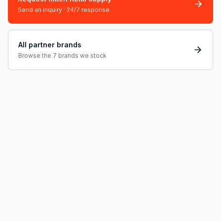
Send an inquiry · 24/7 response
All partner brands
Browse the 7 brands we stock