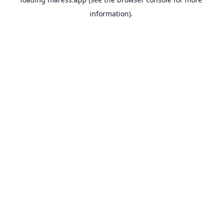
information).