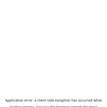
Application error: a
client
-side exception has occurred while
loading
maress.app
(see the
browser console
for more