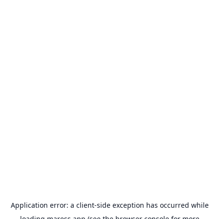
Application error: a
client
-side exception has occurred while
loading
maress.app
(see the
browser console
for more