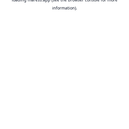
information).