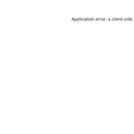
Application error: a
client
-side