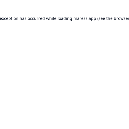
 exception has occurred while loading
maress.app
(see the
browser