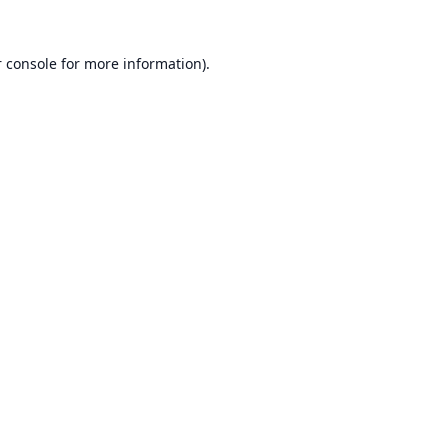
 console
for more information).