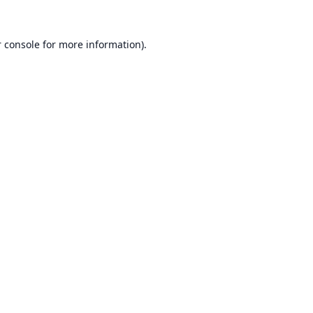
 console
for more information).