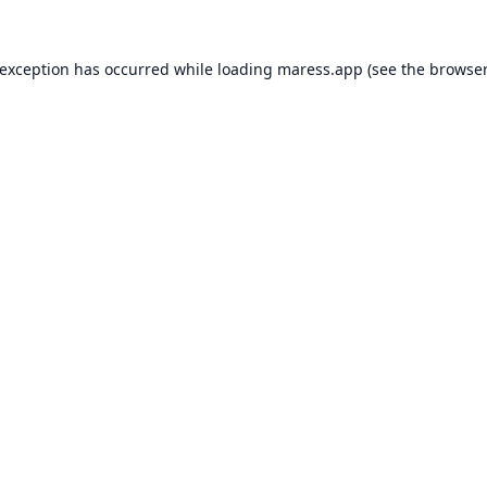
 exception has occurred while loading
maress.app
(see the
browser