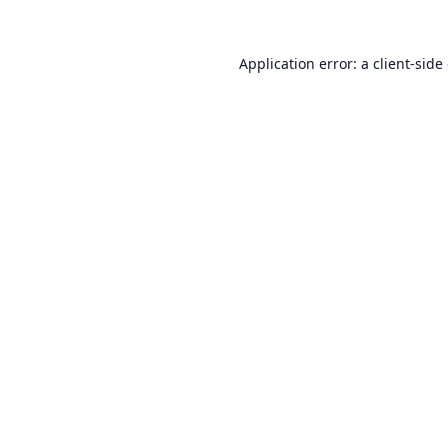
Application error: a
client
-side