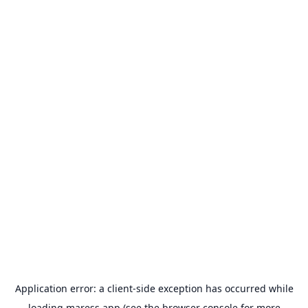
Application error: a
client
-side exception has occurred while
loading
maress.app
(see the
browser console
for more