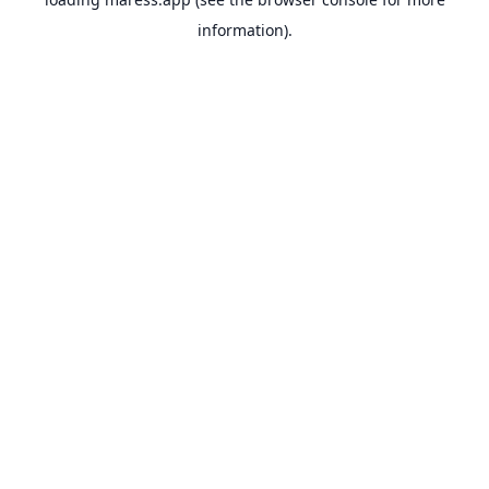
information).