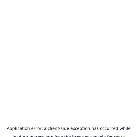
Application error: a
client
-side exception has occurred while
loading
maress.app
(see the
browser console
for more