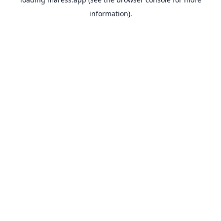
information).