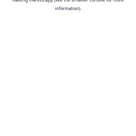
information).