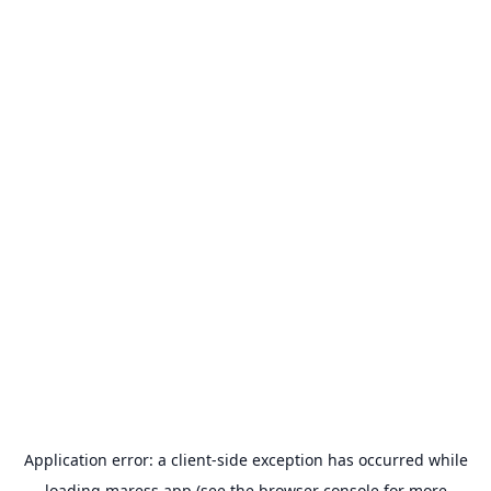
Application error: a
client
-side exception has occurred while
loading
maress.app
(see the
browser console
for more