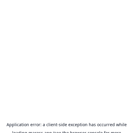
Application error: a
client
-side exception has occurred while
loading
maress.app
(see the
browser console
for more