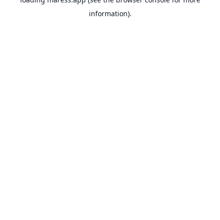
information).