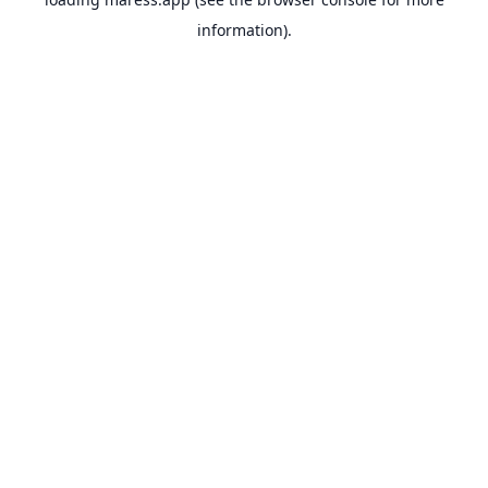
information).