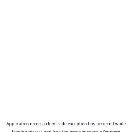
Application error: a
client
-side exception has occurred while
loading
maress.app
(see the
browser console
for more