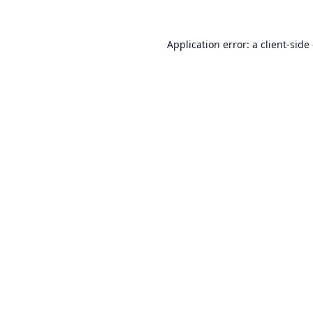
Application error: a
client
-side