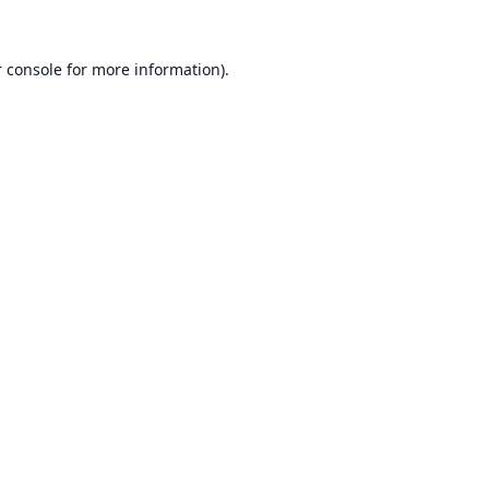
 console
for more information).