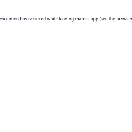
 exception has occurred while loading
maress.app
(see the
browser