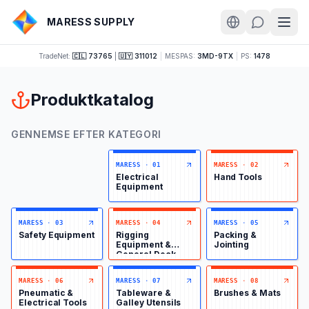
MARESS SUPPLY
TradeNet:
🇨🇱 73765
|
🇺🇾 311012
|
MESPAS:
3MD-9TX
|
PS:
1478
Produktkatalog
GENNEMSE EFTER KATEGORI
MARESS
·
01
MARESS
·
02
Electrical
Hand Tools
Equipment
MARESS
·
03
MARESS
·
04
MARESS
·
05
Safety Equipment
Rigging
Packing &
Equipment &
Jointing
General Deck
Items
MARESS
·
06
MARESS
·
07
MARESS
·
08
Pneumatic &
Tableware &
Brushes & Mats
Electrical Tools
Galley Utensils