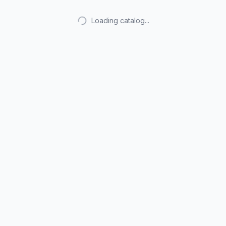
Loading catalog...