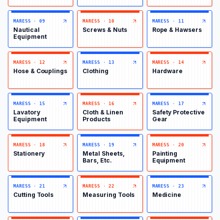
MARESS
·
09
MARESS
·
10
MARESS
·
11
Nautical
Screws & Nuts
Rope & Hawsers
Equipment
MARESS
·
12
MARESS
·
13
MARESS
·
14
Hose & Couplings
Clothing
Hardware
MARESS
·
15
MARESS
·
16
MARESS
·
17
Lavatory
Cloth & Linen
Safety Protective
Equipment
Products
Gear
MARESS
·
18
MARESS
·
19
MARESS
·
20
Stationery
Metal Sheets,
Painting
Bars, Etc.
Equipment
MARESS
·
21
MARESS
·
22
MARESS
·
23
Cutting Tools
Measuring Tools
Medicine