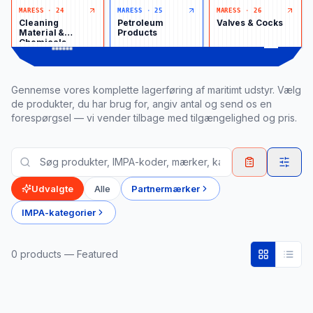
MARESS
·
24
MARESS
·
25
MARESS
·
26
Cleaning
Petroleum
Valves & Cocks
Material &
Products
Chemicals
Gennemse vores komplette lagerføring af maritimt udstyr. Vælg
de produkter, du har brug for, angiv antal og send os en
forespørgsel — vi vender tilbage med tilgængelighed og pris.
Udvalgte
Alle
Partnermærker
IMPA-kategorier
0
product
s
— Featured