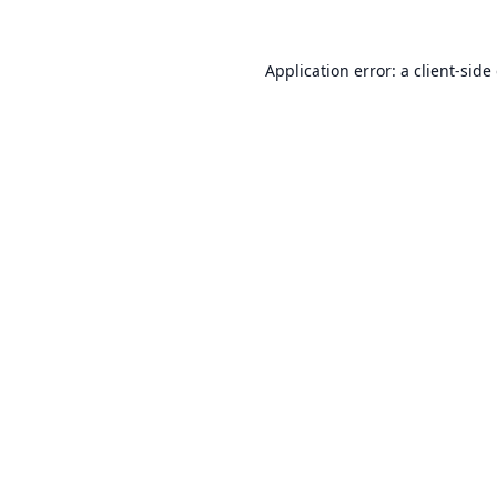
Application error: a
client
-side