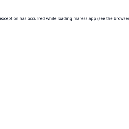
 exception has occurred while loading
maress.app
(see the
browser