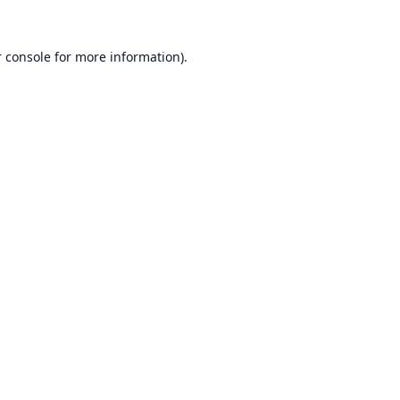
 console
for more information).