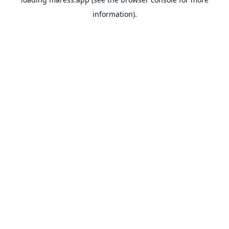
information).