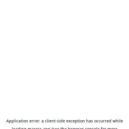
Application error: a
client
-side exception has occurred while
loading
maress.app
(see the
browser console
for more