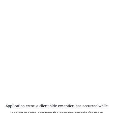
Application error: a
client
-side exception has occurred while
loading
maress.app
(see the
browser console
for more