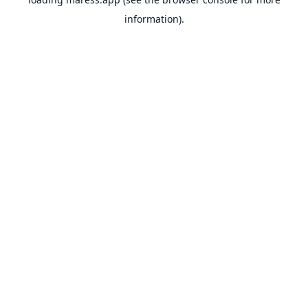
information).