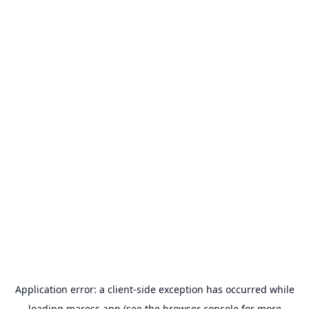
Application error: a
client
-side exception has occurred while
loading
maress.app
(see the
browser console
for more