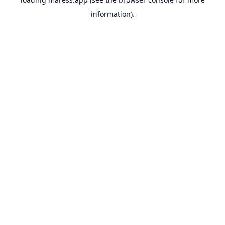
information).