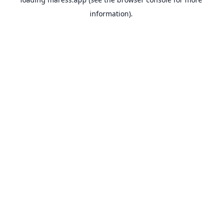
information).