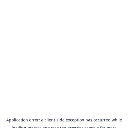
Application error: a
client
-side exception has occurred while
loading
maress.app
(see the
browser console
for more