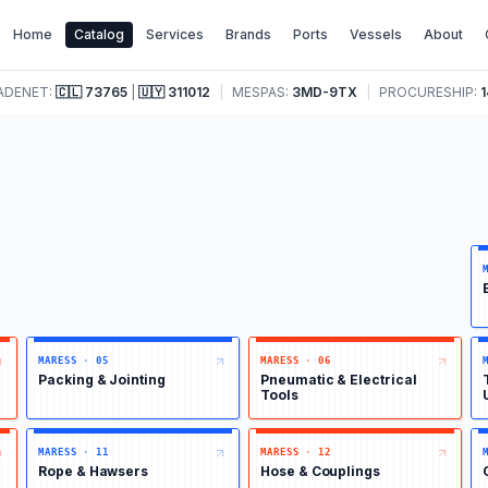
Home
Catalog
Services
Brands
Ports
Vessels
About
ADENET:
🇨🇱
73765
|
🇺🇾
311012
|
MESPAS:
3MD-9TX
|
PROCURESHIP:
1
MARESS
·
05
MARESS
·
06
Packing & Jointing
Pneumatic & Electrical
Tools
MARESS
·
11
MARESS
·
12
Rope & Hawsers
Hose & Couplings