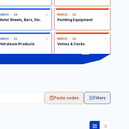
MARESS
·
19
MARESS
·
20
Metal Sheets, Bars, Etc.
Painting Equipment
MARESS
·
25
MARESS
·
26
Petroleum Products
Valves & Cocks
Paste codes
Filters