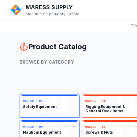
MARESS SUPPLY
Maritime Ship Supply LATAM
TR
Product Catalog
BROWSE BY CATEGORY
MARESS
·
03
MARESS
·
04
Safety Equipment
Rigging Equipment &
General Deck Items
MARESS
·
09
MARESS
·
10
Nautical Equipment
Screws & Nuts