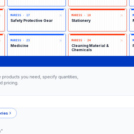
MARESS
·
17
MARESS
·
18
Safety Protective Gear
Stationery
MARESS
·
23
MARESS
·
24
Medicine
Cleaning Material &
Chemicals
 products you need, specify quantities,
d pricing.
ries
s"