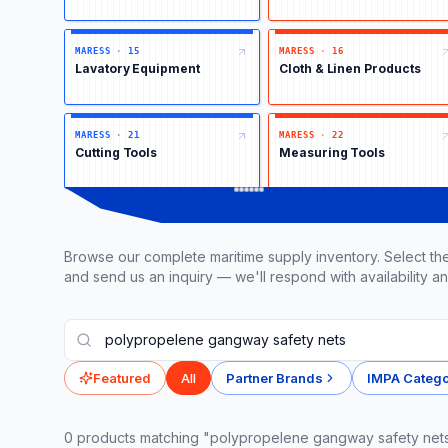
MARESS
·
15
MARESS
·
16
Lavatory Equipment
Cloth & Linen Products
MARESS
·
21
MARESS
·
22
Cutting Tools
Measuring Tools
Browse our complete maritime supply inventory. Select the
and send us an inquiry — we'll respond with availability an
Featured
All
Partner Brands
IMPA Catego
0
product
s
matching "polypropelene gangway safety net