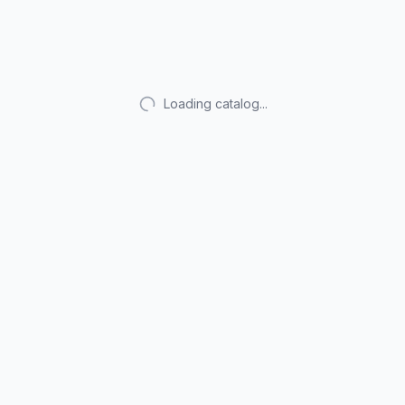
Loading catalog...