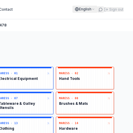
English
Contact
Sign out
478
MARESS
·
01
MARESS
·
02
Electrical Equipment
Hand Tools
MARESS
·
07
MARESS
·
08
Tableware & Galley
Brushes & Mats
Utensils
MARESS
·
13
MARESS
·
14
Clothing
Hardware