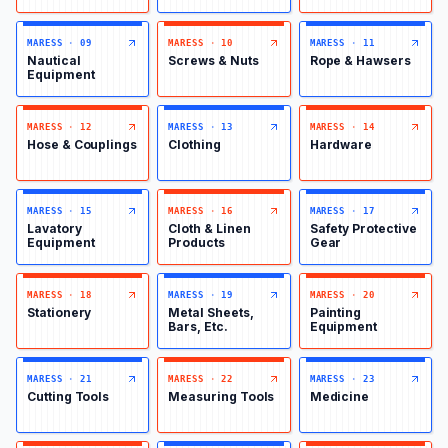
MARESS
·
09
MARESS
·
10
MARESS
·
11
Nautical
Screws & Nuts
Rope & Hawsers
Equipment
MARESS
·
12
MARESS
·
13
MARESS
·
14
Hose & Couplings
Clothing
Hardware
MARESS
·
15
MARESS
·
16
MARESS
·
17
Lavatory
Cloth & Linen
Safety Protective
Equipment
Products
Gear
MARESS
·
18
MARESS
·
19
MARESS
·
20
Stationery
Metal Sheets,
Painting
Bars, Etc.
Equipment
MARESS
·
21
MARESS
·
22
MARESS
·
23
Cutting Tools
Measuring Tools
Medicine