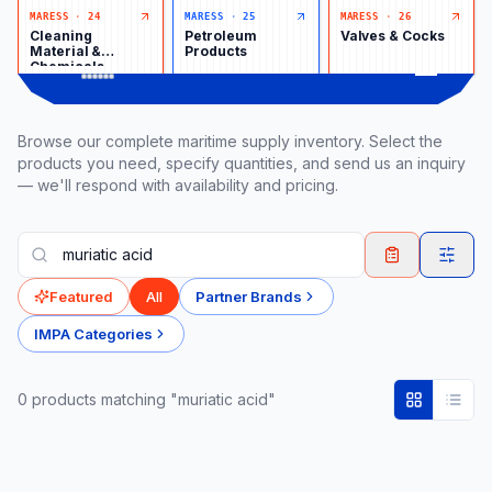
MARESS
·
24
MARESS
·
25
MARESS
·
26
Cleaning
Petroleum
Valves & Cocks
Material &
Products
Chemicals
Browse our complete maritime supply inventory. Select the
products you need, specify quantities, and send us an inquiry
— we'll respond with availability and pricing.
Featured
All
Partner Brands
IMPA Categories
0
product
s
matching "muriatic acid"