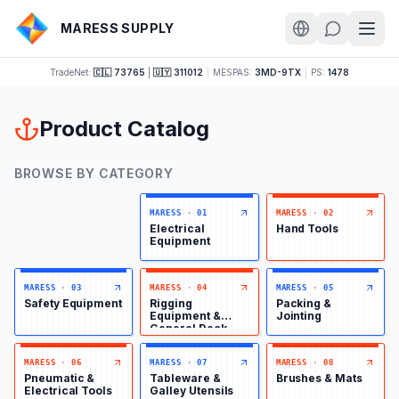
MARESS SUPPLY
TradeNet:
🇨🇱 73765
|
🇺🇾 311012
|
MESPAS:
3MD-9TX
|
PS:
1478
Product Catalog
BROWSE BY CATEGORY
MARESS
·
01
MARESS
·
02
Electrical
Hand Tools
Equipment
MARESS
·
03
MARESS
·
04
MARESS
·
05
Safety Equipment
Rigging
Packing &
Equipment &
Jointing
General Deck
Items
MARESS
·
06
MARESS
·
07
MARESS
·
08
Pneumatic &
Tableware &
Brushes & Mats
Electrical Tools
Galley Utensils