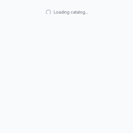
Loading catalog...