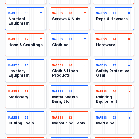
MARESS
·
09
MARESS
·
10
MARESS
·
11
Nautical
Screws & Nuts
Rope & Hawsers
Equipment
MARESS
·
12
MARESS
·
13
MARESS
·
14
Hose & Couplings
Clothing
Hardware
MARESS
·
15
MARESS
·
16
MARESS
·
17
Lavatory
Cloth & Linen
Safety Protective
Equipment
Products
Gear
MARESS
·
18
MARESS
·
19
MARESS
·
20
Stationery
Metal Sheets,
Painting
Bars, Etc.
Equipment
MARESS
·
21
MARESS
·
22
MARESS
·
23
Cutting Tools
Measuring Tools
Medicine