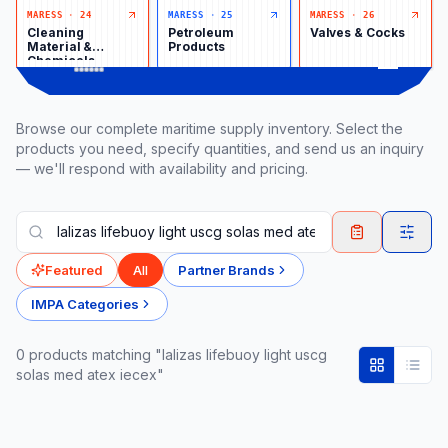
MARESS
·
24
MARESS
·
25
MARESS
·
26
Cleaning
Petroleum
Valves & Cocks
Material &
Products
Chemicals
Browse our complete maritime supply inventory. Select the
products you need, specify quantities, and send us an inquiry
— we'll respond with availability and pricing.
Featured
All
Partner Brands
IMPA Categories
0
product
s
matching "lalizas lifebuoy light uscg
solas med atex iecex"