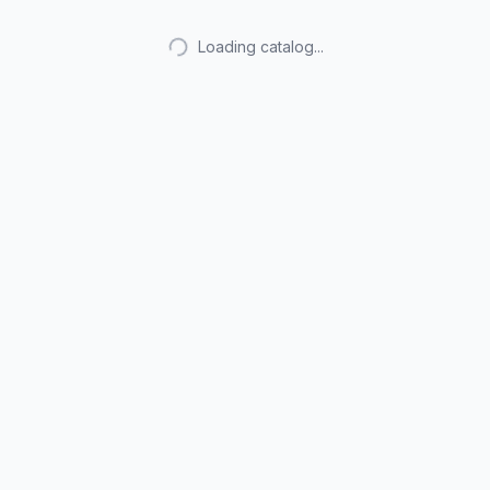
Loading catalog...