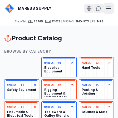
MARESS SUPPLY
TradeNet:
🇨🇱 73765
|
🇺🇾 311012
|
MESPAS:
3MD-9TX
|
PS:
1478
Product Catalog
BROWSE BY CATEGORY
MARESS
·
01
MARESS
·
02
Electrical
Hand Tools
Equipment
MARESS
·
03
MARESS
·
04
MARESS
·
05
Safety Equipment
Rigging
Packing &
Equipment &
Jointing
General Deck
Items
MARESS
·
06
MARESS
·
07
MARESS
·
08
Pneumatic &
Tableware &
Brushes & Mats
Electrical Tools
Galley Utensils