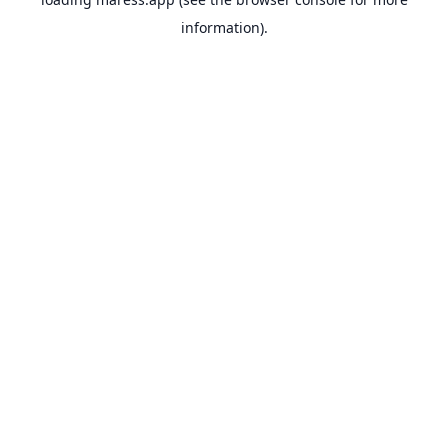
information).