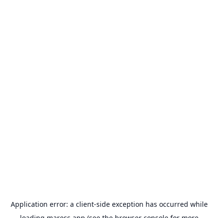
Application error: a
client
-side exception has occurred while
loading
maress.app
(see the
browser console
for more