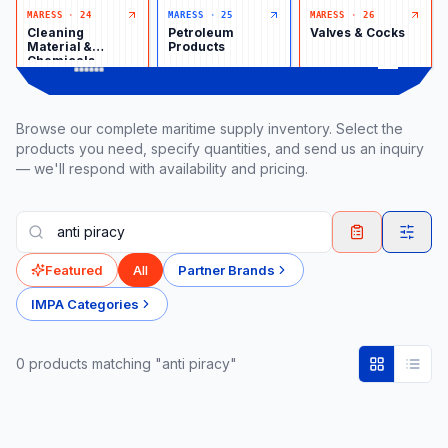
MARESS
·
24
MARESS
·
25
MARESS
·
26
Cleaning
Petroleum
Valves & Cocks
Material &
Products
Chemicals
Browse our complete maritime supply inventory. Select the
products you need, specify quantities, and send us an inquiry
— we'll respond with availability and pricing.
Featured
All
Partner Brands
IMPA Categories
0
product
s
matching "anti piracy"