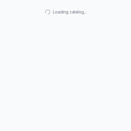
Loading catalog...