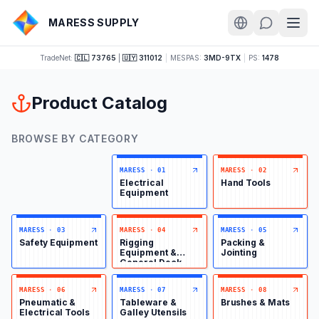
MARESS SUPPLY
TradeNet:
🇨🇱 73765
|
🇺🇾 311012
|
MESPAS:
3MD-9TX
|
PS:
1478
Product Catalog
BROWSE BY CATEGORY
MARESS
·
01
MARESS
·
02
Electrical
Hand Tools
Equipment
MARESS
·
03
MARESS
·
04
MARESS
·
05
Safety Equipment
Rigging
Packing &
Equipment &
Jointing
General Deck
Items
MARESS
·
06
MARESS
·
07
MARESS
·
08
Pneumatic &
Tableware &
Brushes & Mats
Electrical Tools
Galley Utensils