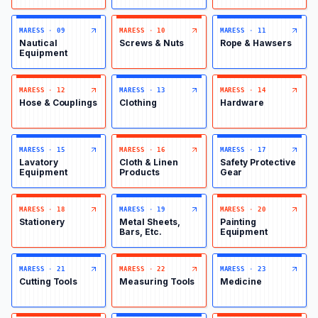
MARESS
·
09
MARESS
·
10
MARESS
·
11
Nautical
Screws & Nuts
Rope & Hawsers
Equipment
MARESS
·
12
MARESS
·
13
MARESS
·
14
Hose & Couplings
Clothing
Hardware
MARESS
·
15
MARESS
·
16
MARESS
·
17
Lavatory
Cloth & Linen
Safety Protective
Equipment
Products
Gear
MARESS
·
18
MARESS
·
19
MARESS
·
20
Stationery
Metal Sheets,
Painting
Bars, Etc.
Equipment
MARESS
·
21
MARESS
·
22
MARESS
·
23
Cutting Tools
Measuring Tools
Medicine