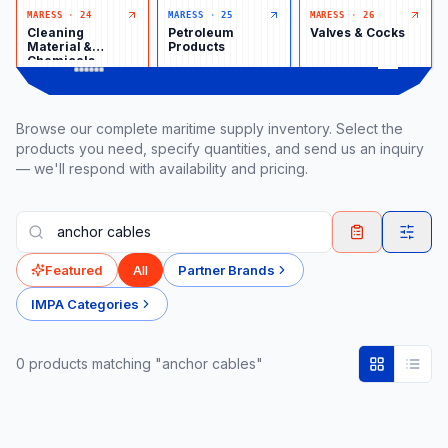
MARESS
·
24
MARESS
·
25
MARESS
·
26
Cleaning
Petroleum
Valves & Cocks
Material &
Products
Chemicals
Browse our complete maritime supply inventory. Select the
products you need, specify quantities, and send us an inquiry
— we'll respond with availability and pricing.
Featured
All
Partner Brands
IMPA Categories
0
product
s
matching "anchor cables"