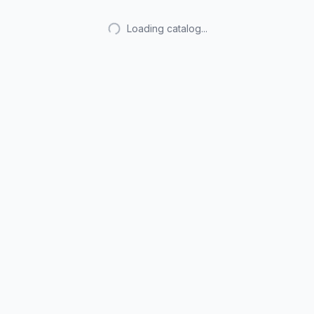
Loading catalog...