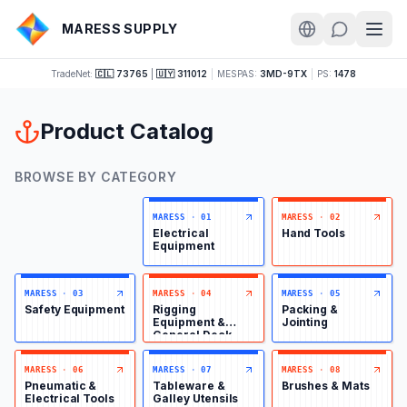
MARESS SUPPLY
TradeNet:
🇨🇱 73765
|
🇺🇾 311012
|
MESPAS:
3MD-9TX
|
PS:
1478
Product Catalog
BROWSE BY CATEGORY
MARESS
·
01
MARESS
·
02
Electrical
Hand Tools
Equipment
MARESS
·
03
MARESS
·
04
MARESS
·
05
Safety Equipment
Rigging
Packing &
Equipment &
Jointing
General Deck
Items
MARESS
·
06
MARESS
·
07
MARESS
·
08
Pneumatic &
Tableware &
Brushes & Mats
Electrical Tools
Galley Utensils