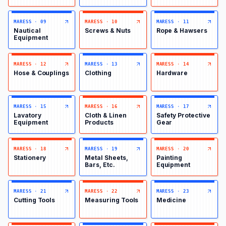
MARESS
·
09
MARESS
·
10
MARESS
·
11
Nautical
Screws & Nuts
Rope & Hawsers
Equipment
MARESS
·
12
MARESS
·
13
MARESS
·
14
Hose & Couplings
Clothing
Hardware
MARESS
·
15
MARESS
·
16
MARESS
·
17
Lavatory
Cloth & Linen
Safety Protective
Equipment
Products
Gear
MARESS
·
18
MARESS
·
19
MARESS
·
20
Stationery
Metal Sheets,
Painting
Bars, Etc.
Equipment
MARESS
·
21
MARESS
·
22
MARESS
·
23
Cutting Tools
Measuring Tools
Medicine